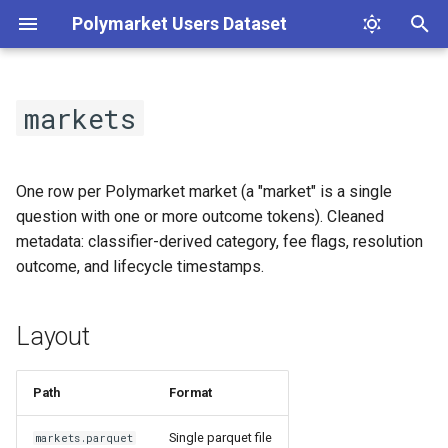
Polymarket Users Dataset
T
y
markets
Layout
p
e
Load
One row per Polymarket market (a "market" is a single
t
question with one or more outcome tokens). Cleaned
Schema
metadata: classifier-derived category, fee flags, resolution
o
outcome, and lifecycle timestamps.
s
t
Layout
a
r
Path
Format
t
Single parquet file
markets.parquet