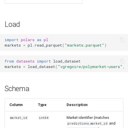
s
e
Load
a
r
import
polars
as
pl
markets
=
pl
.
read_parquet
(
"markets.parquet"
)
c
h
from
datasets
import
load_dataset
i
markets
=
load_dataset
(
"vgregoire/polymarket-users"
,
n
g
Schema
Column
Type
Description
Market identifier (matches
market_id
int64
and
predictions.market_id