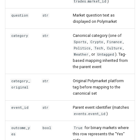
)
trades.market_id
Market question text as
question
str
displayed on Polymarket
Canonical category (one of
category
str
,
,
,
Sports
Crypto
Finance
,
,
,
Politics
Tech
Culture
, or
). Tag-
Weather
Untagged
based mapping inherited from
the parent event
Original Polymarket platform
category_
str
tag before mapping to the
original
canonical set
Parent event identifier (matches
event_id
str
)
events.event_id
for binary markets where
outcome_y
bool
True
this row represents the "Yes"
es