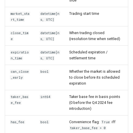
side
Trading start time
market_sta
datetime[n
rt_time
s, UTC]
When trading closed
close_tim
datetime[n
(resolution time when settled)
e
s, UTC]
Scheduled expiration /
expiratio
datetime[n
settlement time
n_time
s, UTC]
Whether the market is allowed
can_close
bool
to close before its scheduled
_early
expiration
Taker base fee in basis points
taker_bas
int64
(0 before the Q4 2024 fee
e_fee
introduction)
Convenience flag:
iff
has_fee
bool
True
taker_base_fee > 0