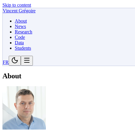
Skip to content
Vincent Grégoire
About
News
Research
Code
Data
Students
FR
About