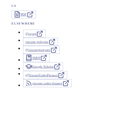
CV
PDF
ELSEWHERE
@vgreg
vincent-grégoire
@vincentgregoire
SSRN
Google Scholar
@VincentCodesFinance
vincent.codes.finance
News
26 updates since 2025
Recent work and interviews. Coverage that cites my papers is li