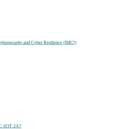
 Cybersecurity and Cyber Resilience (IMC²)
 QC H3T 2A7