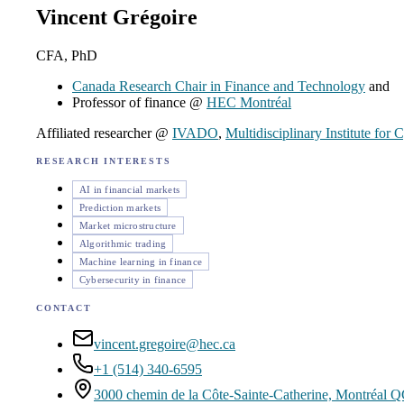
Vincent Grégoire
CFA, PhD
Canada Research Chair in Finance and Technology
and
Professor of finance @
HEC Montréal
Affiliated researcher @
IVADO
,
Multidisciplinary Institute for
RESEARCH INTERESTS
AI in financial markets
Prediction markets
Market microstructure
Algorithmic trading
Machine learning in finance
Cybersecurity in finance
CONTACT
vincent.gregoire@hec.ca
+1 (514) 340-6595
3000 chemin de la Côte-Sainte-Catherine, Montréal