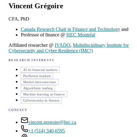
Vincent Grégoire
CFA, PhD
Canada Research Chair in Finance and Technology
and
Professor of finance @
HEC Montréal
Affiliated researcher @
IVADO
,
Multidisciplinary Institute for
Cybersecurity and Cyber Resilience (IMC²)
RESEARCH INTERESTS
AI in financial markets
Prediction markets
Market microstructure
Algorithmic trading
Machine learning in finance
Cybersecurity in finance
CONTACT
vincent.gregoire@hec.ca
+1 (514) 340-6595