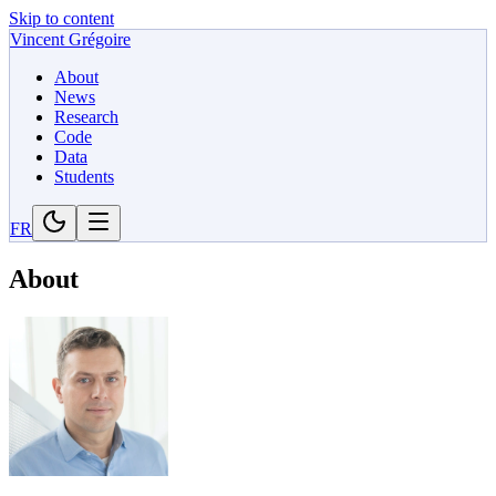
Skip to content
Vincent Grégoire
About
News
Research
Code
Data
Students
FR
About