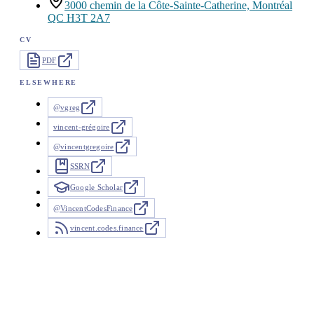
3000 chemin de la Côte-Sainte-Catherine, Montréal
QC H3T 2A7
CV
PDF
ELSEWHERE
@vgreg
vincent-grégoire
@vincentgregoire
SSRN
Google Scholar
@VincentCodesFinance
vincent.codes.finance
News
26 updates since 2025